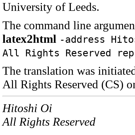
University of Leeds.
The command line argument
latex2html
-address Hito
All Rights Reserved rep
The translation was initiate
All Rights Reserved (CS) 
Hitoshi Oi
All Rights Reserved