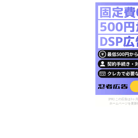
[PR] この広告は
ホームページを更新