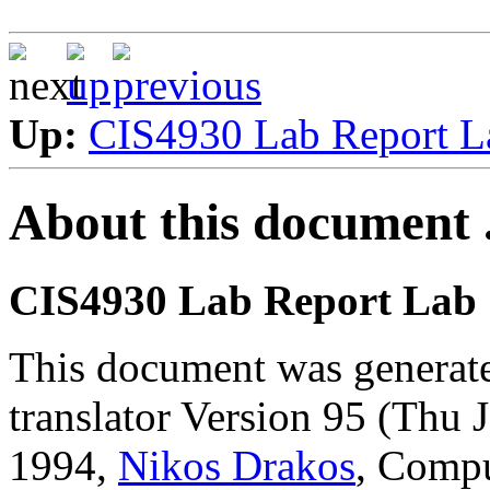
Up:
CIS4930 Lab Report 
About this document .
CIS4930 Lab Report Lab
This document was generat
translator Version 95 (Thu
1994,
Nikos Drakos
, Compu