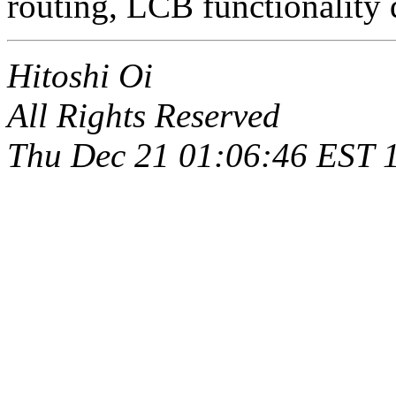
routing, LCB functionality 
Hitoshi Oi
All Rights Reserved
Thu Dec 21 01:06:46 EST 