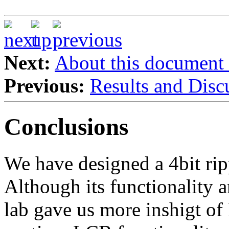
Next:
About this document
Previous:
Results and Disc
Conclusions
We have designed a 4bit ripp
Although its functionality a
lab gave us more inshigt of