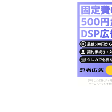
[PR] この広告は
ホームページを更新