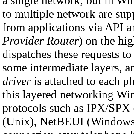
a single network, but in W
to multiple network are sup
from applications via API 
Provider Router
) on the hi
dispatches these requests to
some intermediate layers, a
driver
is attached to each p
this layered networking Wi
protocols such as IPX/SPX
(Unix), NetBEUI (WindowsN