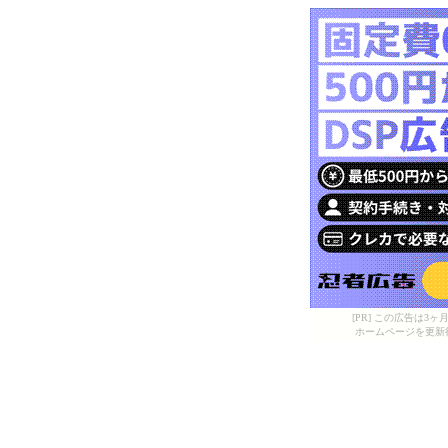
[PR] この広告は
ホームページを更新