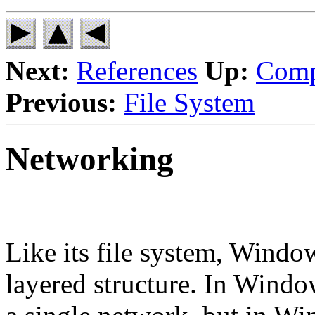
Next:
References
Up:
Comp
Previous:
File System
Networking
Like its file system, Windo
layered structure. In Windo