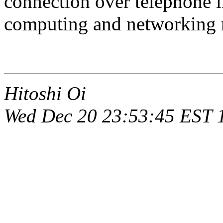
connection over telephone l
computing and networking re
Hitoshi Oi
Wed Dec 20 23:53:45 EST 