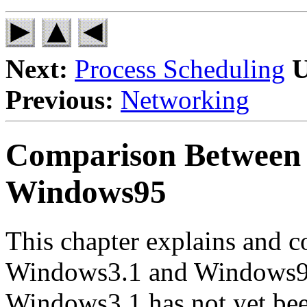
Next:
Process Scheduling
U
Previous:
Networking
Comparison Between
Windows95
This chapter explains and c
Windows3.1 and Windows95
Windows3.1 has not yet bee