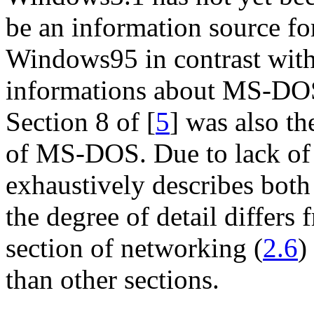
be an information source fo
Windows95 in contrast wit
informations about MS-DOS
Section 8 of [
5
] was also th
of MS-DOS. Due to lack of 
exhaustively describes bo
the degree of detail differs 
section of networking (
2.6
)
than other sections.