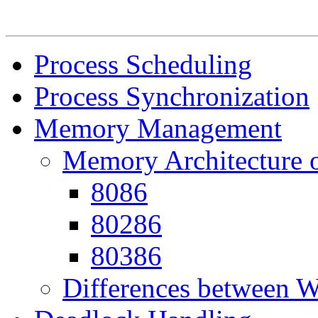
Process Scheduling
Process Synchronization
Memory Management
Memory Architecture o
8086
80286
80386
Differences between