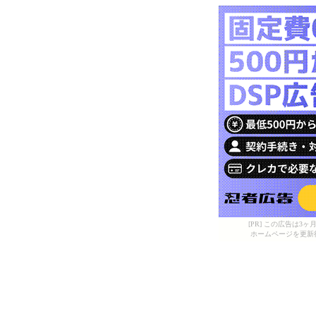
[PR] この広告は
ホームページを更新