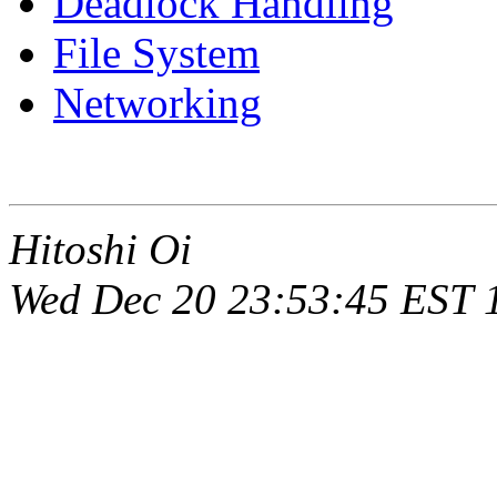
Deadlock Handling
File System
Networking
Hitoshi Oi
Wed Dec 20 23:53:45 EST 